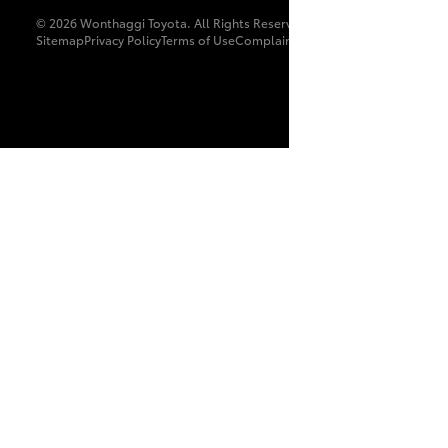
© 2026 Wonthaggi Toyota. All Rights Reserved. LMCT 8179
Sitemap
Privacy Policy
Terms of Use
Complaint Handling Process