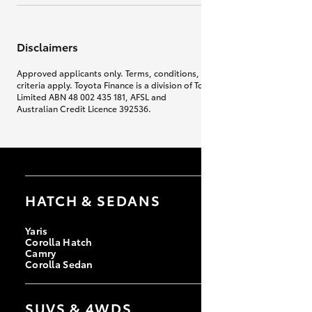
Disclaimers
Approved applicants only. Terms, conditions, fees, charges & lending
criteria apply. Toyota Finance is a division of Toyota Finance Australia
Limited ABN 48 002 435 181, AFSL and
Australian Credit Licence 392536.
HATCH & SEDANS
Yaris
Corolla Hatch
Camry
Corolla Sedan
SUVS & 4WDS