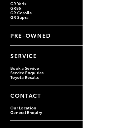
GR Yaris
GR86
GR Corolla
GR Supra
PRE-OWNED
Browse Pre-Owned Vehicles
Browse Demonstrator Vehicles
SERVICE
Instant Valuation Tool
Quote Request
Toyota Certified Pre-Owned
Book a Service
Service Enquiries
Toyota Recalls
CONTACT
Our Location
General Enquiry