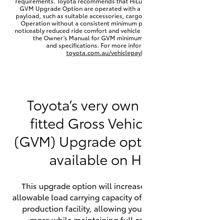
requirements. Toyota recommends that HiLux vehicles fitted with a
Yaris Cross
GVM Upgrade Option are operated with a permanent minimum
payload, such as suitable accessories, cargo mass or towing load.
Operation without a consistent minimum payload may result in
noticeably reduced ride comfort and vehicle performance. Refer to
Corolla Cross
the Owner’s Manual for GVM minimum payload, limits
and specifications. For more information visit
toyota.com.au/vehiclepayload
Kluger
LandCruiser 300
Toyota’s very own factory-
fitted Gross Vehicle Mass
Utes & Vans
(GVM) Upgrade option is now
HiLux
available on HiLux.
LandCruiser 70
This upgrade option will increase the maximum
allowable load carrying capacity of the vehicle at the
Tundra
production facility, allowing your HiLux to carry
more while maintaining full compliance on