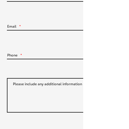
HiLux GVM Upgrade Option
Email
*
Our Stock
Toyota Warranty Advantage
Phone
*
Enquiries
Please include any additional information