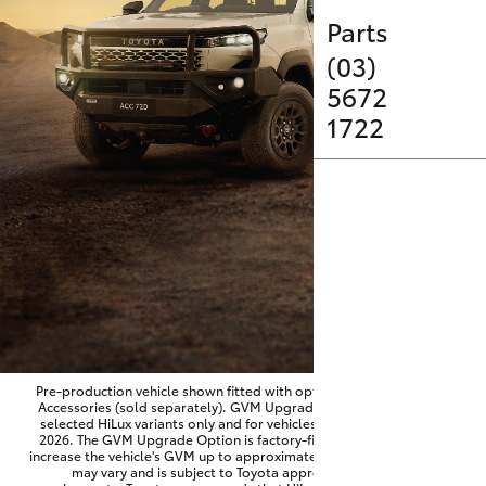
Service
Parts
Parts & Accessories
(03)
SUVs & 4WDs
5672
Finance & Insurance
1722
RAV4
Fleet
bZ4X
Personalise
bZ4X Touring
Discover
LandCruiser Prado
Contact
C-HR
Pre-production vehicle shown fitted with optional Toyota Genuine
Accessories (sold separately). GVM Upgrade Option available on
selected HiLux variants only and for vehicles produced from June
Fortuner
2026. The GVM Upgrade Option is factory-fitted and designed to
increase the vehicle's GVM up to approximately 3,500kg. Availability
may vary and is subject to Toyota approval and fitment