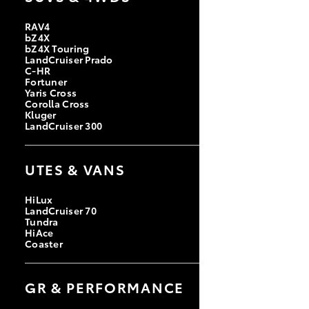
RAV4
bZ4X
bZ4X Touring
LandCruiser Prado
C-HR
Fortuner
Yaris Cross
Corolla Cross
Kluger
LandCruiser 300
UTES & VANS
HiLux
LandCruiser 70
Tundra
HiAce
Coaster
GR & PERFORMANCE