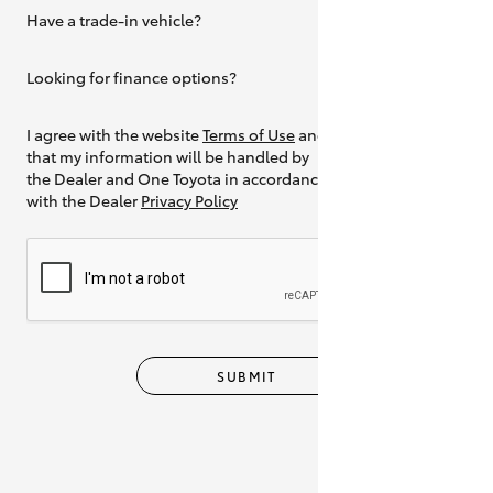
Have a trade-in vehicle?
Yes
Looking for finance options?
Yes
I agree with the website
Terms of Use
and
that my information will be handled by
the Dealer and One Toyota in accordance
with the Dealer
Privacy Policy
SUBMIT