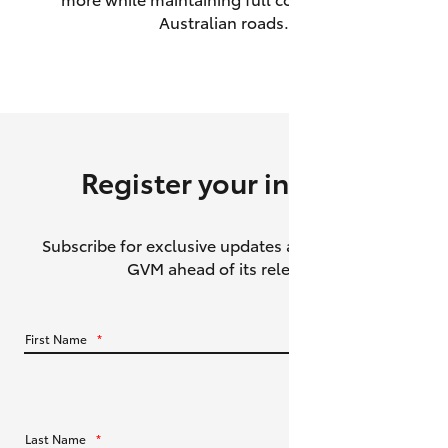
Australian roads.
HiAce
Coaster
GR & Performance
Register your interest
GR Yaris
Subscribe for exclusive updates about the HiLux
GR86
GVM ahead of its release.
GR Corolla
First Name
*
GR Supra
Upcoming
Last Name
*