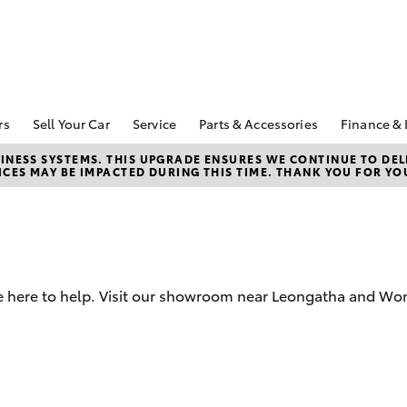
rs
Sell Your Car
Service
Parts & Accessories
Finance & 
pecial Offers
Book a Service
About Parts &
About 
NESS SYSTEMS. THIS UPGRADE ENSURES WE CONTINUE TO DELI
CES MAY BE IMPACTED DURING THIS TIME. THANK YOU FOR YO
Accessories
Wontha
Corolla Hatch
Camry
ecial Offers
Service Enquiries
Toyota Genuine Parts &
Toyota
Toyota Recalls
Accessories
Repay
Toyota Express
Accessorise Your
Full-Se
Maintenance
Toyota
Used C
Warranty Advantage
Parts Enquiries
e here to help. Visit our showroom near Leongatha and Won
Toyota
Roadside Assist
Quote
Toyota
Financ
bZ4X
bZ4X Touring
Toyota