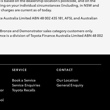
is based on the dealership location’s postcode, and on the
nding on your individual circumstances (including, in NSW and
y charges are current as of today.
nce Australia Limited ABN 48 002 435 181, AFSL and Australian
, Bronze and Demonstrator sales category customers only.
ce is a division of Toyota Finance Australia Limited ABN 48 002
SERVICE
CONTACT
Book a Service
Our Location
Service Enquiries
General Enquiry
or
Toyota Recalls
ool
-