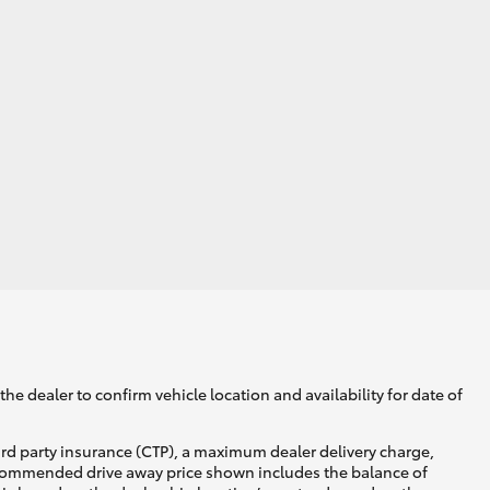
he dealer to confirm vehicle location and availability for date of
ird party insurance (CTP), a maximum dealer delivery charge,
recommended drive away price shown includes the balance of