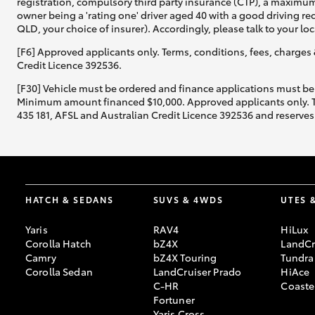
registration, compulsory third party insurance (CTP), a maximum
owner being a 'rating one' driver aged 40 with a good driving r
QLD, your choice of insurer). Accordingly, please talk to your loc
[F6] Approved applicants only. Terms, conditions, fees, charges 
Credit Licence 392536.
[F30] Vehicle must be ordered and finance applications must be
Minimum amount financed $10,000. Approved applicants only. Term
435 181, AFSL and Australian Credit Licence 392536 and reserves 
HATCH & SEDANS
SUVS & 4WDS
UTES 
Yaris
RAV4
HiLux
Corolla Hatch
bZ4X
LandCr
Camry
bZ4X Touring
Tundra
Corolla Sedan
LandCruiser Prado
HiAce
C-HR
Coaste
Fortuner
Yaris Cross