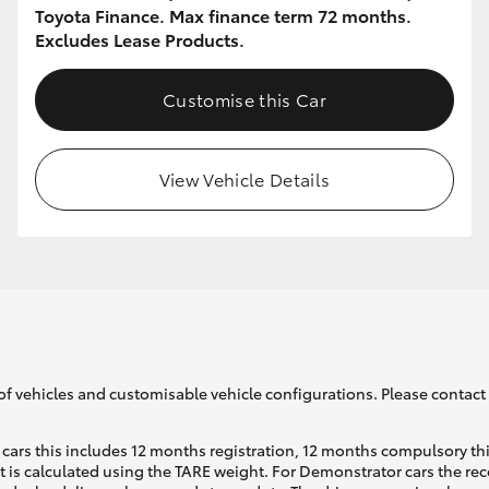
Toyota Finance. Max finance term 72 months.
Excludes Lease Products.
Customise this Car
View Vehicle Details
of vehicles and customisable vehicle configurations. Please contact t
cars this includes 12 months registration, 12 months compulsory th
ht is calculated using the TARE weight. For Demonstrator cars the 