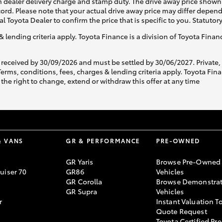
 dealer delivery charge and stamp duty. The drive away price shown 
ecord. Please note that your actual drive away price may differ depe
al Toyota Dealer to confirm the price that is specific to you. Statutor
& lending criteria apply. Toyota Finance is a division of Toyota Fina
 received by 30/09/2026 and must be settled by 30/06/2027. Private
s, conditions, fees, charges & lending criteria apply. Toyota Finan
the right to change, extend or withdraw this offer at any time
& VANS
GR & PERFORMANCE
PRE-OWNED
GR Yaris
Browse Pre-Owned
uiser 70
GR86
Vehicles
GR Corolla
Browse Demonstrat
GR Supra
Vehicles
r
Instant Valuation T
Quote Request
Toyota Certified Pre