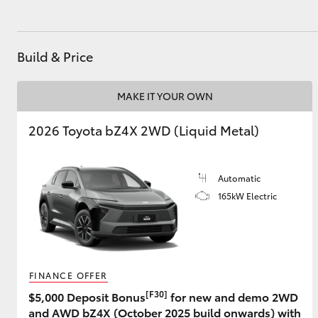
GR & Performance
GR Yaris
Build & Price
MAKE IT YOUR OWN
2026 Toyota bZ4X 2WD (Liquid Metal)
Automatic
HiLux GVM
Upcoming
Upgrade Option
165kW Electric
Our Stock
Toyota Warranty
FINANCE OFFER
Advantage
[F30]
$5,000 Deposit Bonus
for new and demo 2WD
Enquiries
and AWD bZ4X (October 2025 build onwards) with