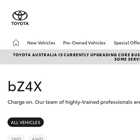
New Vehicles
Pre-Owned Vehicles
Special Offe
Hatch & Sedans
Pre-Owned Vehicles
Toyota S
TOYOTA AUSTRALIA IS CURRENTLY UPGRADING CORE BUSI
SOME SERVI
Yaris
Demo Vehicles
Local Sp
Toyota Certified Pre-
Owned Vehicles
bZ4X
About Toyota Certified
Pre-Owned Vehicles
Charge on. Our team of highly-trained professionals ar
Sell My Car
SUVs & 4WDs
ALL VEHICLES
RAV4
2WD
AWD