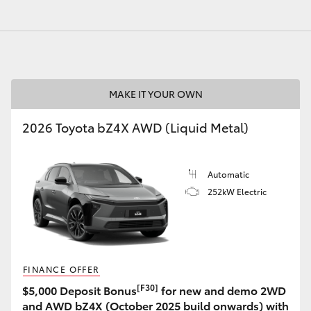
GR86
GR Corolla
MAKE IT YOUR OWN
2026 Toyota bZ4X AWD (Liquid Metal)
Automatic
252kW Electric
FINANCE OFFER
[F30]
$5,000 Deposit Bonus
for new and demo 2WD
and AWD bZ4X (October 2025 build onwards) with