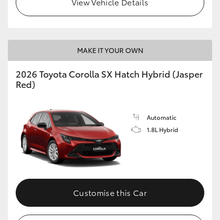
View Vehicle Details
HiLux GVM Upgrade Option
MAKE IT YOUR OWN
Our Stock
2026 Toyota Corolla SX Hatch Hybrid (Jasper
Toyota Warranty Advantage
Red)
Enquiries
Automatic
1.8L Hybrid
Customise this Car