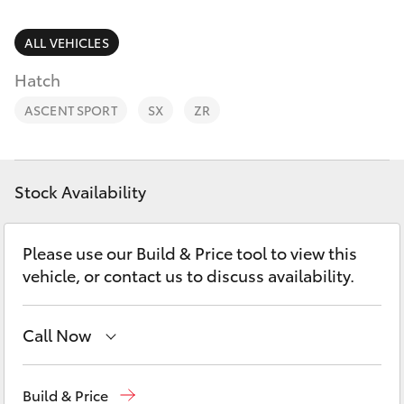
Service
Parts
Parts & Accessories
ALL VEHICLES
(03)
SUVs & 4WDs
5672
Hatch
Finance & Insurance
1722
RAV4
ASCENT SPORT
SX
ZR
Fleet
bZ4X
Personalise
Stock Availability
bZ4X Touring
Discover
Please use our Build & Price tool to view this
LandCruiser Prado
vehicle, or contact us to discuss availability.
Contact
C-HR
Call Now
Fortuner
Sales
(03) 5672 1722
Build & Price