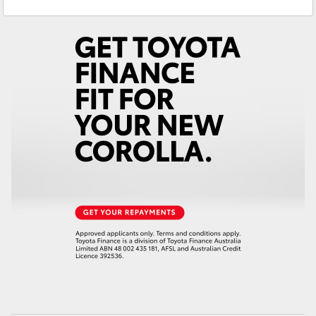
Service
(03) 5672 1722
Yaris Cross
Parts
(03) 5672 1722
Corolla Cross
Kluger
LandCruiser 300
Utes & Vans
HiLux
LandCruiser 70
Tundra