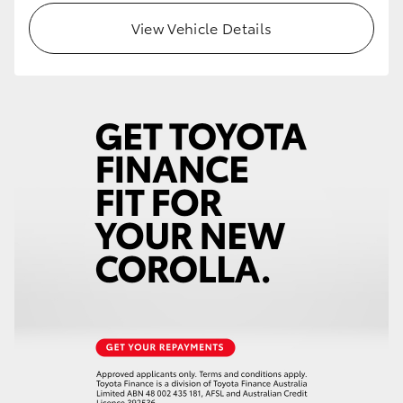
View Vehicle Details