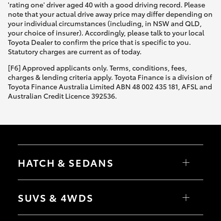
'rating one' driver aged 40 with a good driving record. Please
note that your actual drive away price may differ depending on
your individual circumstances (including, in NSW and QLD,
your choice of insurer). Accordingly, please talk to your local
Toyota Dealer to confirm the price that is specific to you.
Statutory charges are current as of today.
[F6] Approved applicants only. Terms, conditions, fees,
charges & lending criteria apply. Toyota Finance is a division of
Toyota Finance Australia Limited ABN 48 002 435 181, AFSL and
Australian Credit Licence 392536.
HATCH & SEDANS
Yaris
Corolla Hatch
SUVS & 4WDS
Camry
Corolla Sedan
RAV4