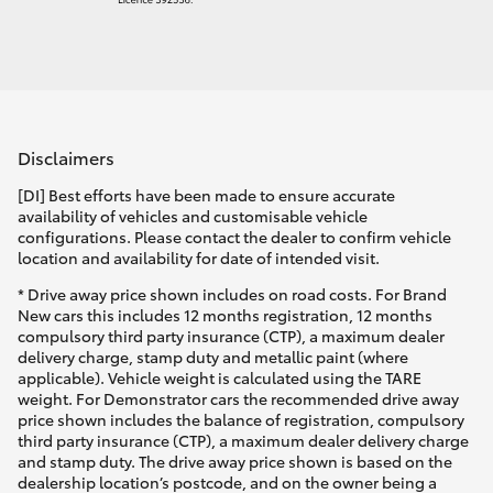
Disclaimers
[DI] Best efforts have been made to ensure accurate
availability of vehicles and customisable vehicle
configurations. Please contact the dealer to confirm vehicle
location and availability for date of intended visit.
* Drive away price shown includes on road costs. For Brand
New cars this includes 12 months registration, 12 months
compulsory third party insurance (CTP), a maximum dealer
delivery charge, stamp duty and metallic paint (where
applicable). Vehicle weight is calculated using the TARE
weight. For Demonstrator cars the recommended drive away
price shown includes the balance of registration, compulsory
third party insurance (CTP), a maximum dealer delivery charge
and stamp duty. The drive away price shown is based on the
dealership location’s postcode, and on the owner being a