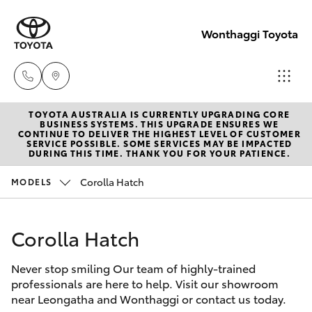
Wonthaggi Toyota
TOYOTA AUSTRALIA IS CURRENTLY UPGRADING CORE
Sales
BUSINESS SYSTEMS. THIS UPGRADE ENSURES WE
CONTINUE TO DELIVER THE HIGHEST LEVEL OF CUSTOMER
(03)
SERVICE POSSIBLE. SOME SERVICES MAY BE IMPACTED
Hatch & Sedans
DURING THIS TIME. THANK YOU FOR YOUR PATIENCE.
New Vehicles
5672
1722
Corolla Hatch
MODELS
Yaris
Pre-Owned Vehicles
Service
Corolla Hatch
Special Offers
Corolla Hatch
(03)
5672
Never stop smiling Our team of highly-trained
Sell Your Car
Camry
professionals are here to help. Visit our showroom
1722
near Leongatha and Wonthaggi or contact us today.
Corolla Sedan