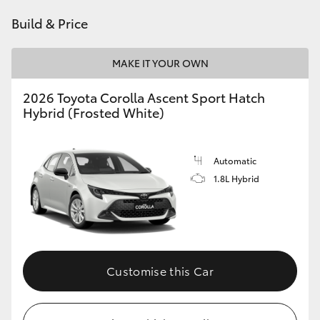
HiAce
Build & Price
Coaster
MAKE IT YOUR OWN
2026 Toyota Corolla Ascent Sport Hatch
GR & Performance
Hybrid (Frosted White)
GR Yaris
Automatic
1.8L Hybrid
GR86
GR Corolla
GR Supra
Customise this Car
Upcoming