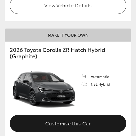
View Vehicle Details
MAKE IT YOUR OWN
2026 Toyota Corolla ZR Hatch Hybrid
(Graphite)
Automatic
1.8L Hybrid
Customise this Car