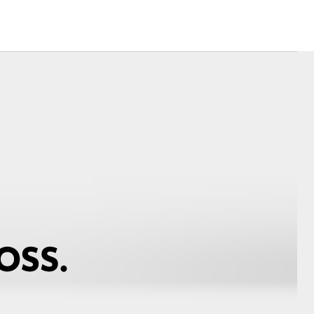
Corolla Cross