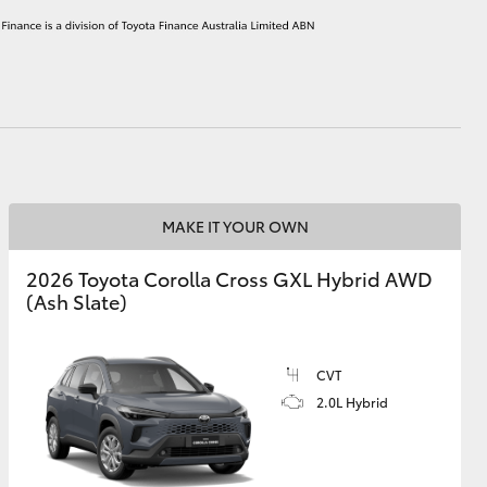
HiAce
MAKE IT YOUR OWN
2026 Toyota Corolla Cross GXL Hybrid AWD
(Ash Slate)
CVT
2.0L Hybrid