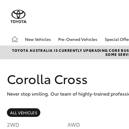
New Vehicles
Pre-Owned Vehicles
Special Offe
Hatch & Sedans
Pre-Owned Vehicles
Toyota S
TOYOTA AUSTRALIA IS CURRENTLY UPGRADING CORE BUSI
SOME SERVI
Yaris
Demo Vehicles
Local Sp
Toyota Certified Pre-
Owned Vehicles
Corolla Cross
About Toyota Certified
Pre-Owned Vehicles
Never stop smiling. Our team of highly-trained profess
Sell My Car
SUVs & 4WDs
ALL VEHICLES
RAV4
2WD
AWD