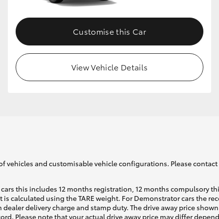
Customise this Car
View Vehicle Details
of vehicles and customisable vehicle configurations. Please contact t
cars this includes 12 months registration, 12 months compulsory th
ht is calculated using the TARE weight. For Demonstrator cars the 
 dealer delivery charge and stamp duty. The drive away price shown 
ecord. Please note that your actual drive away price may differ depe