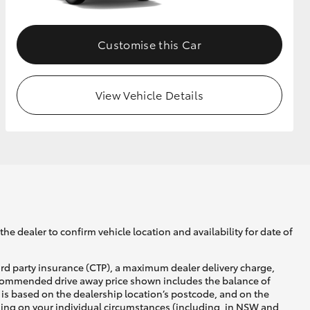
Customise this Car
View Vehicle Details
he dealer to confirm vehicle location and availability for date of
ird party insurance (CTP), a maximum dealer delivery charge,
recommended drive away price shown includes the balance of
is based on the dealership location’s postcode, and on the
nding on your individual circumstances (including, in NSW and