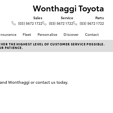
Wonthaggi Toyota
Sales
Service
Parts
(03) 5672 1722
(03) 5672 1722
(03) 5672 1722
Insurance
Fleet
Personalise
Discover
Contact
Finance at
About Fleet
KINTO
Contact Us
VER THE HIGHEST LEVEL OF CUSTOMER SERVICE POSSIBLE.
UR PATIENCE.
ggi Toyota
Corolla Sedan
Fleet Enquiry
Toyota Go
Our Location
 Personalised
myToyota Connect App
General Enquiries
ments
Toyota Connected
About Us
rvice Lease
Services
Complaint Handling
ar Finance
Toyota Safety Sense
Process
 and Wonthaggi or contact us today.
 Car Insurance
Hybrid Electric
Feedback
Careers
 Access
e For Farmers
LandCruiser Prado
 Roadside Assist