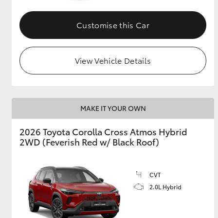
GR & Performance
Customise this Car
GR Yaris
View Vehicle Details
MAKE IT YOUR OWN
HiLux GVM
Upcoming
2026 Toyota Corolla Cross Atmos Hybrid
Upgrade Option
2WD (Feverish Red w/ Black Roof)
Our Stock
CVT
Toyota Warranty
2.0L Hybrid
Advantage
Enquiries