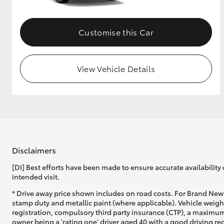
Customise this Car
View Vehicle Details
Disclaimers
[DI] Best efforts have been made to ensure accurate availability 
intended visit.
* Drive away price shown includes on road costs. For Brand New 
stamp duty and metallic paint (where applicable). Vehicle weig
registration, compulsory third party insurance (CTP), a maximum
owner being a 'rating one' driver aged 40 with a good driving r