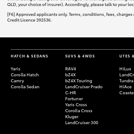
QLD, your choice of insurer). Accordingly, please talk to your loc
[F6] Approved applicants only. Terms, conditions, fees, charges 
Credit Licence 392536.
HATCH & SEDANS
SUVS & 4WDS
UTES 
Yaris
RAV4
HiLux
Corolla Hatch
bZ4X
LandCr
Camry
bZ4X Touring
Tundra
Corolla Sedan
LandCruiser Prado
HiAce
C-HR
Coaste
Fortuner
Yaris Cross
Corolla Cross
Kluger
LandCruiser 300