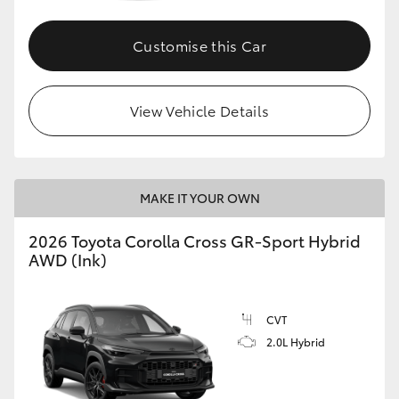
Customise this Car
GR86
GR Corolla
View Vehicle Details
MAKE IT YOUR OWN
2026 Toyota Corolla Cross GR-Sport Hybrid
AWD (Ink)
CVT
2.0L Hybrid