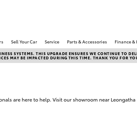
rs
Sell Your Car
Service
Parts & Accessories
Finance & 
pecial Offers
Book a Service
About Parts &
About 
NESS SYSTEMS. THIS UPGRADE ENSURES WE CONTINUE TO DELI
CES MAY BE IMPACTED DURING THIS TIME. THANK YOU FOR YO
Accessories
Wontha
Corolla Hatch
Camry
ecial Offers
Service Enquiries
Toyota Genuine Parts &
Toyota
Toyota Recalls
Accessories
Repay
Toyota Express
Accessorise Your
Full-Se
Maintenance
Toyota
Used C
Warranty Advantage
Parts Enquiries
ionals are here to help. Visit our showroom near Leongatha
Toyota
Roadside Assist
Quote
Toyota
Financ
bZ4X
bZ4X Touring
Toyota