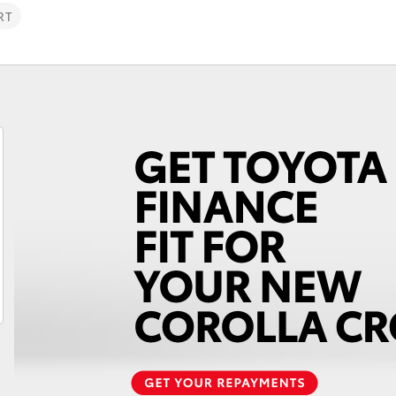
RT
Fortuner
Yaris Cross
LandCruiser 300