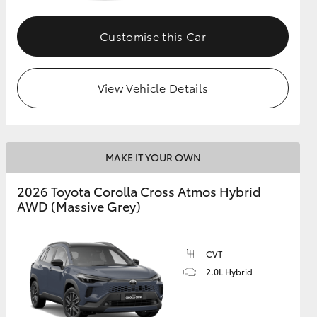
Customise this Car
GR Supra
View Vehicle Details
MAKE IT YOUR OWN
2026 Toyota Corolla Cross Atmos Hybrid
AWD (Massive Grey)
CVT
2.0L Hybrid