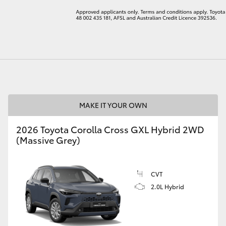
LandCruiser 70
Tundra
MAKE IT YOUR OWN
2026 Toyota Corolla Cross GXL Hybrid 2WD
(Massive Grey)
CVT
2.0L Hybrid