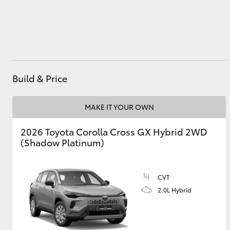
Utes & Vans
HiLux
Build & Price
MAKE IT YOUR OWN
2026 Toyota Corolla Cross GX Hybrid 2WD
(Shadow Platinum)
Coaster
CVT
2.0L Hybrid