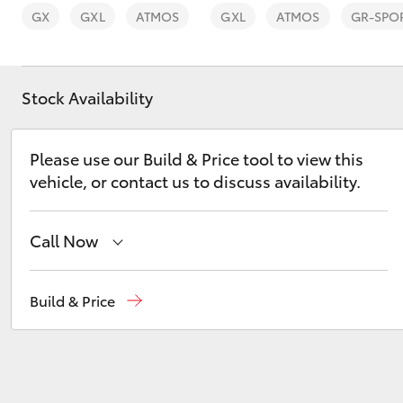
GX
GXL
ATMOS
GXL
ATMOS
GR-SPO
Stock Availability
C-HR
Please use our Build & Price tool to view this
vehicle, or contact us to discuss availability.
Call Now
Sales
(03) 5672 1722
Build & Price
Kluger
Service
(03) 5672 1722
Parts
(03) 5672 1722