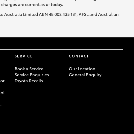
y charges are current as of today.
nce Australia Limited ABN 48 002 435 181, AFSL and Australian
SERVICE
CONTACT
Book a Service
Our Location
Service Enquiries
General Enquiry
or
Toyota Recalls
ool
-