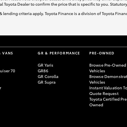
al Toyota Dealer to confirm the price that is specific to you. Statutor
& lending criteria apply. Toyota Finance is a division of Toyota Fina
& VANS
GR & PERFORMANCE
PRE-OWNED
GR Yaris
Browse Pre-Owned
uiser 70
GR86
Vehicles
GR Corolla
Browse Demonstrat
GR Supra
Vehicles
r
Instant Valuation T
Quote Request
Toyota Certified Pre
Owned